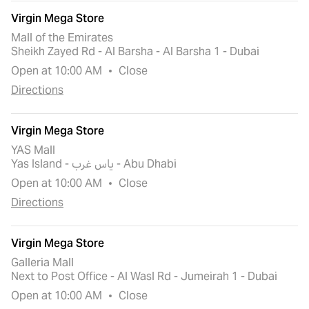
Virgin Mega Store
Mall of the Emirates
Sheikh Zayed Rd - Al Barsha - Al Barsha 1 - Dubai
Open at 10:00 AM
Close
Directions
Virgin Mega Store
YAS Mall
Yas Island - ياس غرب - Abu Dhabi
Open at 10:00 AM
Close
Directions
Virgin Mega Store
Galleria Mall
Next to Post Office - Al Wasl Rd - Jumeirah 1 - Dubai
Open at 10:00 AM
Close