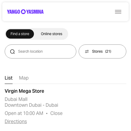
Find a store
Online stores
Stores
(
21
)
List
Map
Virgin Mega Store
Dubai Mall
Downtown Dubai - Dubai
Open at 10:00 AM
Close
Directions