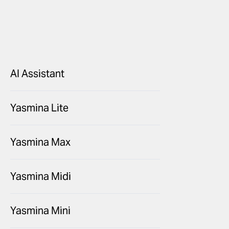
AI Assistant
Yasmina Lite
Yasmina Max
Yasmina Midi
Yasmina Mini