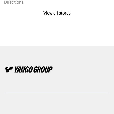
Directions
View all stores